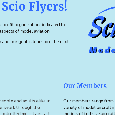
Scio Flyers!
-profit organization dedicated to
spects of model aviation.
nd our goal is to inspire the next
Our Members
people and adults alike in
Our members range from y
teamwork through the
variety of model aircraft 
 controlled model aircraft.
models of full size aircraf