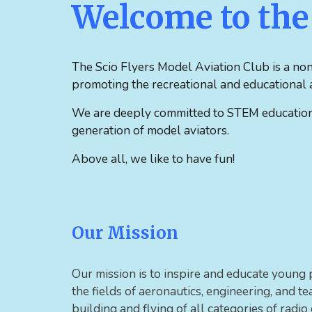
Welcome to the 
The
Scio Flyers Model Aviation Club is a non
promoting the recreational and educational a
We are deeply committed to STEM education a
generation of model aviators.
Above all, we like to have fun!
Our Mission
Our mission is to inspire and educate young 
the fields of aeronautics, engineering, and 
building and flying of all categories of radio