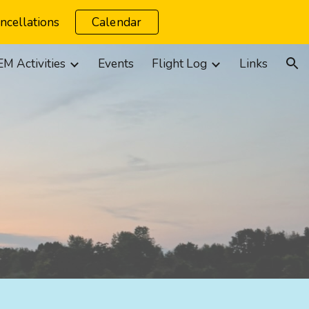
ncellations
Calendar
ion
M Activities
Events
Flight Log
Links