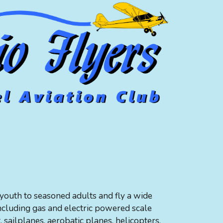
outh to seasoned adults and fly a wide
including gas and electric powered scale
t, sailplanes, aerobatic planes, helicopters,