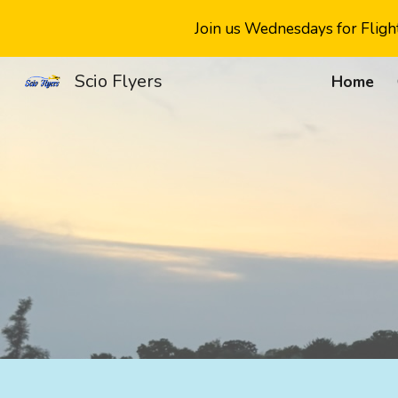
Join us Wednesdays for Flight
Sk
Scio Flyers
Home