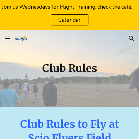
Join us Wednesdays for Flight Training, check the calendar or your email for weather cancellations
Skip to main content
Skip to navigation
Calendar
Club Rules
Club Rules to Fly at
Scio Flyers Field