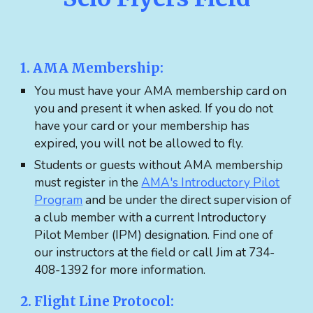
1. AMA Membership:
You must have your AMA membership card on
you and present it when asked. If you do not
have your card or your membership has
expired, you will not be allowed to fly.
Students or guests without AMA membership
must register in the
AMA's Introductory Pilot
Program
and be under the direct supervision of
a club member with a current Introductory
Pilot Member (IPM) designation. Find one of
our instructors at the field or call Jim at 734-
408-1392 for more information.
2. Flight Line Protocol: