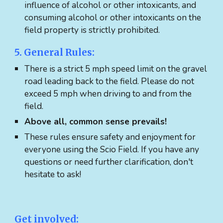
influence of alcohol or other intoxicants, and
consuming alcohol or other intoxicants on the
field property is strictly prohibited.
5. General Rules:
There is a strict 5 mph speed limit on the gravel
road leading back to the field. Please do not
exceed 5 mph when driving to and from the
field.
Above all, common sense prevails!
These rules ensure safety and enjoyment for
everyone using the Scio Field. If you have any
questions or need further clarification, don't
hesitate to ask!
Get involved: