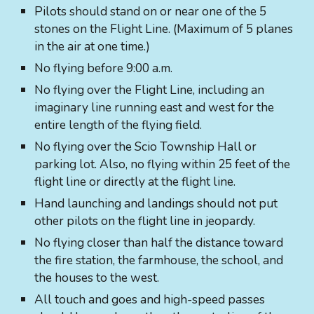
Pilots should stand on or near one of the 5
stones on the Flight Line. (Maximum of 5 planes
in the air at one time.)
No flying before 9:00 a.m.
No flying over the Flight Line, including an
imaginary line running east and west for the
entire length of the flying field.
No flying over the Scio Township Hall or
parking lot. Also, no flying within 25 feet of the
flight line or directly at the flight line.
Hand launching and landings should not put
other pilots on the flight line in jeopardy.
No flying closer than half the distance toward
the fire station, the farmhouse, the school, and
the houses to the west.
All touch and goes and high-speed passes