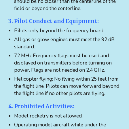
should be no closer than the centerline of the
field or beyond the centerline.
​​​3. Pilot Conduct and Equipment:
Pilots only beyond the frequency board.
All gas or glow engines must meet the 92 dB
standard.
72 MHz Frequency flags must be used and
displayed on transmitters before turning on
power. Flags are not needed on 2.4 GHz.
Helicopter flying: No flying within 25 feet from
the flight line. Pilots can move forward beyond
the flight line if no other pilots are flying.
4. Prohibited Activities:
Model rocketry is not allowed.
Operating model aircraft while under the