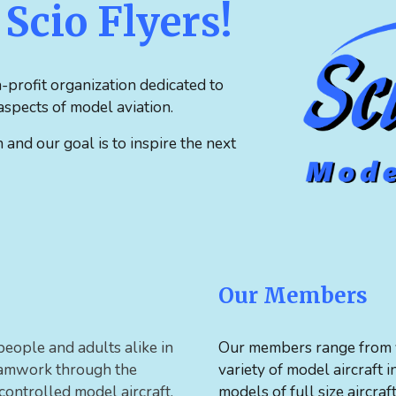
Scio Flyers!
-profit organization dedicated to
spects of model aviation.
nd our goal is to inspire the next
Our Members
people and adults alike in
Our members range from y
teamwork through the
variety of model aircraft 
 controlled model aircraft.
models of full size aircraf