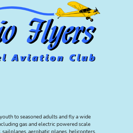
outh to seasoned adults and fly a wide
including gas and electric powered scale
t, sailplanes, aerobatic planes, helicopters,