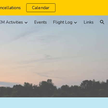
ncellations
Calendar
ion
M Activities
Events
Flight Log
Links