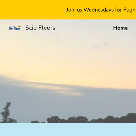
Join us Wednesdays for Flight
Sk
Scio Flyers
Home