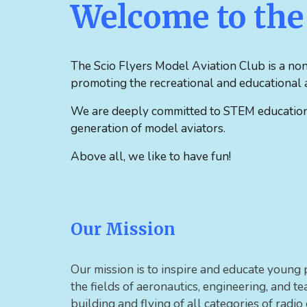
Welcome to the 
The
Scio Flyers Model Aviation Club is a non
promoting the recreational and educational a
We are deeply committed to STEM education a
generation of model aviators.
Above all, we like to have fun!
Our Mission
Our mission is to inspire and educate young 
the fields of aeronautics, engineering, and 
building and flying of all categories of radio